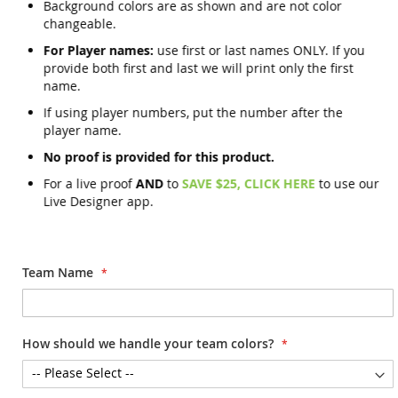
Background colors are as shown and are not color
changeable.
For Player names:
use first or last names ONLY. If you
provide both first and last we will print only the first
name.
If using player numbers, put the number after the
player name.
No proof is provided for this product.
For a live proof
AND
to
SAVE $25, CLICK HERE
to use our
Live Designer app.
Team Name
How should we handle your team colors?