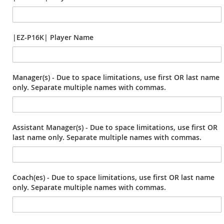
|EZ-P16K| Player Name
Manager(s) - Due to space limitations, use first OR last name
only. Separate multiple names with commas.
Assistant Manager(s) - Due to space limitations, use first OR
last name only. Separate multiple names with commas.
Coach(es) - Due to space limitations, use first OR last name
only. Separate multiple names with commas.