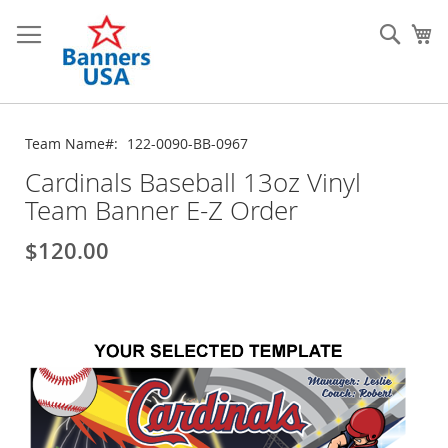
Skip
to
Sear
My
Content
Team Name
122-0090-BB-0967
Cardinals Baseball 13oz Vinyl
Team Banner E-Z Order
$120.00
Skip
to
the
end
of
the
images
gallery