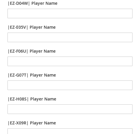
|EZ-D04W| Player Name
|EZ-E05V| Player Name
|EZ-F06U| Player Name
|EZ-G07T| Player Name
|EZ-H08S| Player Name
|EZ-X09R| Player Name