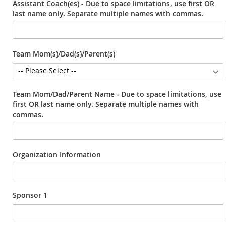
Assistant Coach(es) - Due to space limitations, use first OR
last name only. Separate multiple names with commas.
Team Mom(s)/Dad(s)/Parent(s)
Team Mom/Dad/Parent Name - Due to space limitations, use
first OR last name only. Separate multiple names with
commas.
Organization Information
Sponsor 1