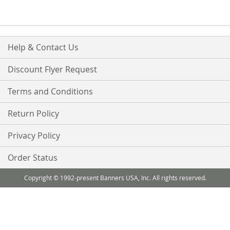
Help & Contact Us
Discount Flyer Request
Terms and Conditions
Return Policy
Privacy Policy
Order Status
Copyright © 1992-present Banners USA, Inc. All rights reserved.