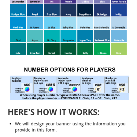
HERE'S HOW IT WORKS:
We will design your banner using the information you
provide in this form.