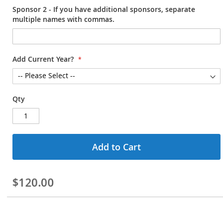
Sponsor 2 - If you have additional sponsors, separate
multiple names with commas.
Add Current Year?
Qty
Add to Cart
$120.00