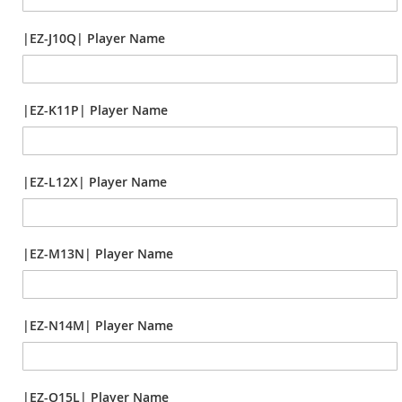
|EZ-J10Q| Player Name
|EZ-K11P| Player Name
|EZ-L12X| Player Name
|EZ-M13N| Player Name
|EZ-N14M| Player Name
|EZ-O15L| Player Name