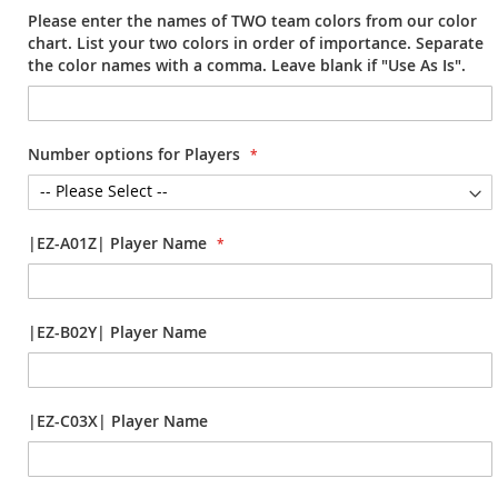
Please enter the names of TWO team colors from our color
chart. List your two colors in order of importance. Separate
the color names with a comma. Leave blank if "Use As Is".
Number options for Players
|EZ-A01Z| Player Name
|EZ-B02Y| Player Name
|EZ-C03X| Player Name