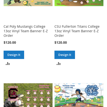
Cal Poly Mustangs College
CSU Fullerton Titans College
13oz Vinyl Team Banner E-Z
13oz Vinyl Team Banner E-Z
Order
Order
$120.00
$120.00
Design It
Design It
ADD
ADD
TO
TO
COMPARE
COMPARE