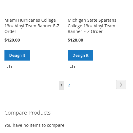
Miami Hurricanes College
Michigan State Spartans
13oz Vinyl Team Banner E-Z
College 13oz Vinyl Team
Order
Banner E-Z Order
$120.00
$120.00
Design It
Design It
ADD
ADD
TO
TO
Page
Page
Next
You're
Page
1
2
COMPARE
COMPARE
currently
reading
Compare Products
page
You have no items to compare.