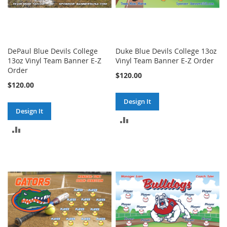
DePaul Blue Devils College
Duke Blue Devils College 13oz
13oz Vinyl Team Banner E-Z
Vinyl Team Banner E-Z Order
Order
$120.00
$120.00
Design It
Design It
ADD
ADD
TO
TO
COMPARE
COMPARE