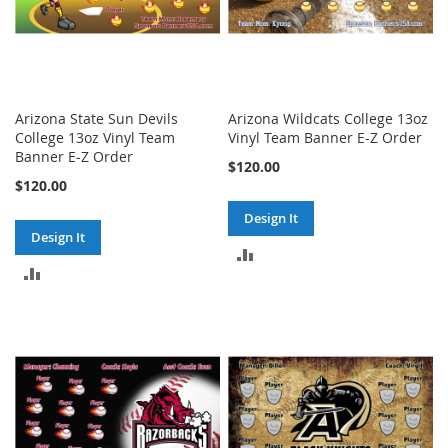
Arizona State Sun Devils
Arizona Wildcats College 13oz
College 13oz Vinyl Team
Vinyl Team Banner E-Z Order
Banner E-Z Order
$120.00
$120.00
Design It
Design It
ADD
ADD
TO
TO
COMPARE
COMPARE