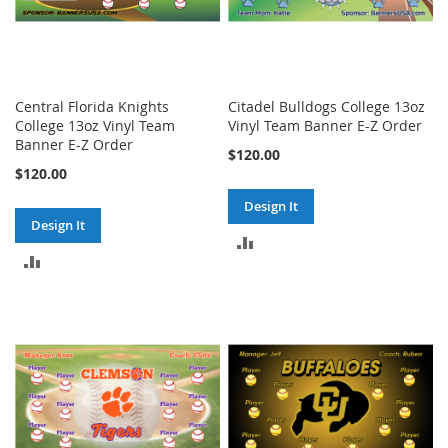
Central Florida Knights
Citadel Bulldogs College 13oz
College 13oz Vinyl Team
Vinyl Team Banner E-Z Order
Banner E-Z Order
$120.00
$120.00
Design It
Design It
ADD
ADD
TO
TO
COMPARE
COMPARE