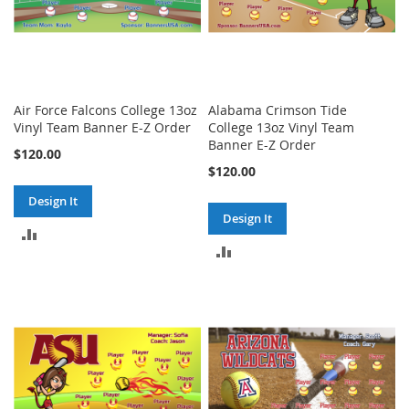
Air Force Falcons College 13oz
Alabama Crimson Tide
Vinyl Team Banner E-Z Order
College 13oz Vinyl Team
Banner E-Z Order
$120.00
$120.00
Design It
Design It
ADD
ADD
TO
TO
COMPARE
COMPARE