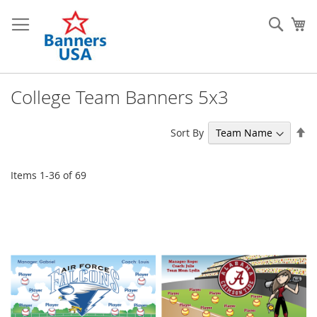
Skip
to
Sear
My
Content
College Team Banners 5x3
Se
Sort By
De
Di
Items
1
-
36
of
69