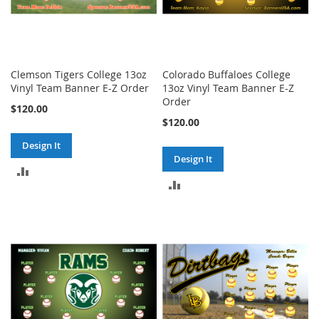
Clemson Tigers College 13oz
Colorado Buffaloes College
Vinyl Team Banner E-Z Order
13oz Vinyl Team Banner E-Z
Order
$120.00
$120.00
Design It
Design It
ADD
ADD
TO
TO
COMPARE
COMPARE