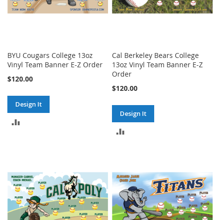
BYU Cougars College 13oz
Cal Berkeley Bears College
Vinyl Team Banner E-Z Order
13oz Vinyl Team Banner E-Z
Order
$120.00
$120.00
Design It
Design It
ADD
ADD
TO
TO
COMPARE
COMPARE