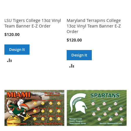
LSU Tigers College 13oz Vinyl
Maryland Terrapins College
Team Banner E-Z Order
13oz Vinyl Team Banner E-Z
Order
$120.00
$120.00
Design It
Design It
ADD
ADD
TO
TO
COMPARE
COMPARE