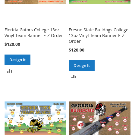
Florida Gators College 13oz
Fresno State Bulldogs College
Vinyl Team Banner E-Z Order
13oz Vinyl Team Banner E-Z
Order
$120.00
$120.00
Design It
Design It
ADD
ADD
TO
TO
COMPARE
COMPARE