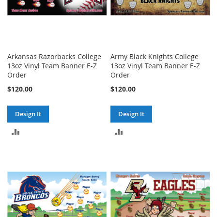
Arkansas Razorbacks College
Army Black Knights College
13oz Vinyl Team Banner E-Z
13oz Vinyl Team Banner E-Z
Order
Order
$120.00
$120.00
Design It
Design It
ADD
ADD
TO
TO
COMPARE
COMPARE