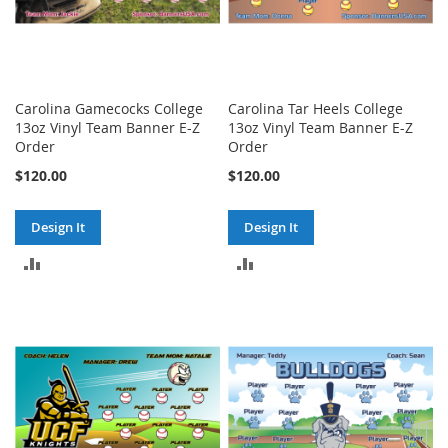
Carolina Gamecocks College
Carolina Tar Heels College
13oz Vinyl Team Banner E-Z
13oz Vinyl Team Banner E-Z
Order
Order
$120.00
$120.00
Design It
Design It
ADD
ADD
TO
TO
COMPARE
COMPARE