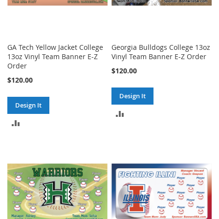
GA Tech Yellow Jacket College
Georgia Bulldogs College 13oz
13oz Vinyl Team Banner E-Z
Vinyl Team Banner E-Z Order
Order
$120.00
$120.00
Design It
Design It
ADD
ADD
TO
TO
COMPARE
COMPARE