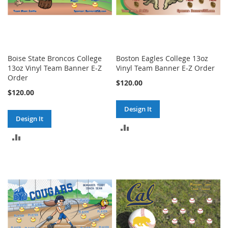
Boise State Broncos College
Boston Eagles College 13oz
13oz Vinyl Team Banner E-Z
Vinyl Team Banner E-Z Order
Order
$120.00
$120.00
Design It
Design It
ADD
ADD
TO
TO
COMPARE
COMPARE