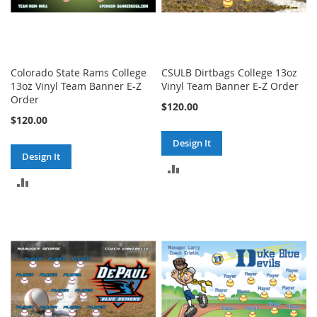
Colorado State Rams College
CSULB Dirtbags College 13oz
13oz Vinyl Team Banner E-Z
Vinyl Team Banner E-Z Order
Order
$120.00
$120.00
Design It
Design It
ADD
ADD
TO
TO
COMPARE
COMPARE