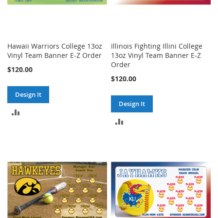
Hawaii Warriors College 13oz
Illinois Fighting Illini College
Vinyl Team Banner E-Z Order
13oz Vinyl Team Banner E-Z
Order
$120.00
$120.00
Design It
Design It
ADD
ADD
TO
TO
COMPARE
COMPARE