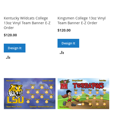
Kentucky Wildcats College
Kingsmen College 13oz Vinyl
13oz Vinyl Team Banner E-Z
Team Banner E-Z Order
Order
$120.00
$120.00
Design It
Design It
ADD
ADD
TO
TO
COMPARE
COMPARE