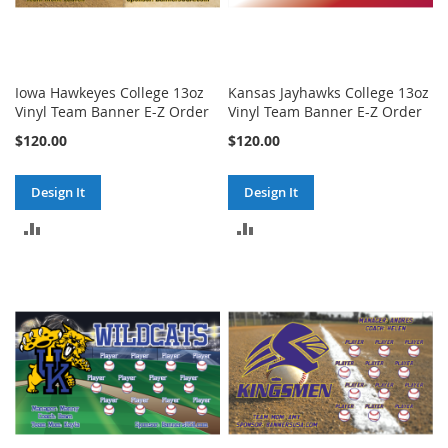
Iowa Hawkeyes College 13oz
Kansas Jayhawks College 13oz
Vinyl Team Banner E-Z Order
Vinyl Team Banner E-Z Order
$120.00
$120.00
Design It
Design It
ADD
ADD
TO
TO
COMPARE
COMPARE