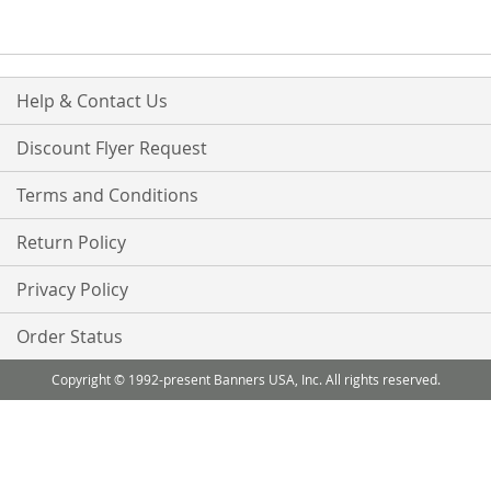
Help & Contact Us
Discount Flyer Request
Terms and Conditions
Return Policy
Privacy Policy
Order Status
Copyright © 1992-present Banners USA, Inc. All rights reserved.