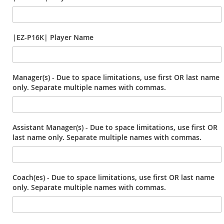
|EZ-P16K| Player Name
Manager(s) - Due to space limitations, use first OR last name
only. Separate multiple names with commas.
Assistant Manager(s) - Due to space limitations, use first OR
last name only. Separate multiple names with commas.
Coach(es) - Due to space limitations, use first OR last name
only. Separate multiple names with commas.