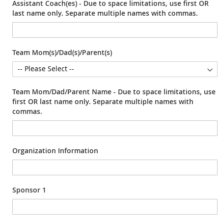
Assistant Coach(es) - Due to space limitations, use first OR
last name only. Separate multiple names with commas.
Team Mom(s)/Dad(s)/Parent(s)
Team Mom/Dad/Parent Name - Due to space limitations, use
first OR last name only. Separate multiple names with
commas.
Organization Information
Sponsor 1