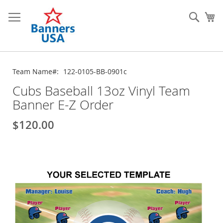
Skip
to
Sear
My
Content
Team Name
122-0105-BB-0901c
Cubs Baseball 13oz Vinyl Team
Banner E-Z Order
$120.00
Skip
to
the
end
of
the
images
gallery