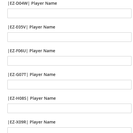
|EZ-D04W| Player Name
|EZ-E05V| Player Name
|EZ-F06U| Player Name
|EZ-G07T| Player Name
|EZ-H08S| Player Name
|EZ-X09R| Player Name