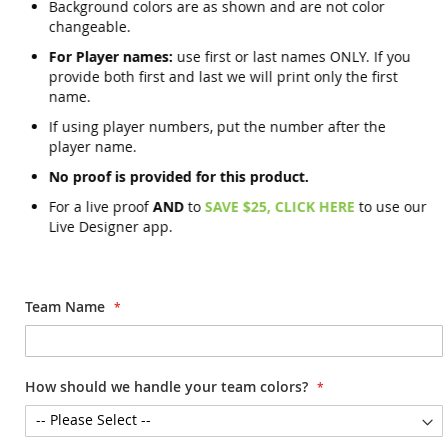
Background colors are as shown and are not color
changeable.
For Player names:
use first or last names ONLY. If you
provide both first and last we will print only the first
name.
If using player numbers, put the number after the
player name.
No proof is provided for this product.
For a live proof
AND
to
SAVE $25, CLICK HERE
to use our
Live Designer app.
Team Name
How should we handle your team colors?