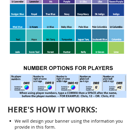
HERE'S HOW IT WORKS:
We will design your banner using the information you
provide in this form.