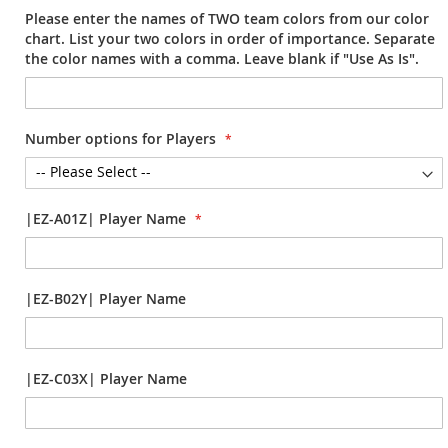
Please enter the names of TWO team colors from our color
chart. List your two colors in order of importance. Separate
the color names with a comma. Leave blank if "Use As Is".
Number options for Players
|EZ-A01Z| Player Name
|EZ-B02Y| Player Name
|EZ-C03X| Player Name