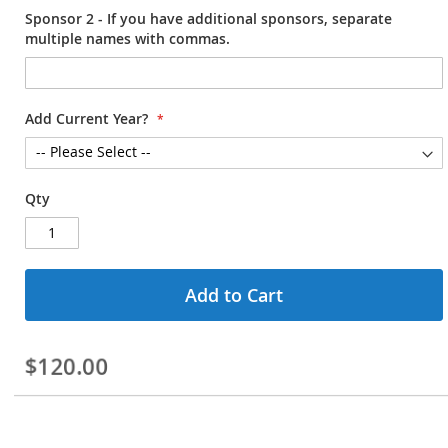
Sponsor 2 - If you have additional sponsors, separate
multiple names with commas.
Add Current Year?
Qty
Add to Cart
$120.00