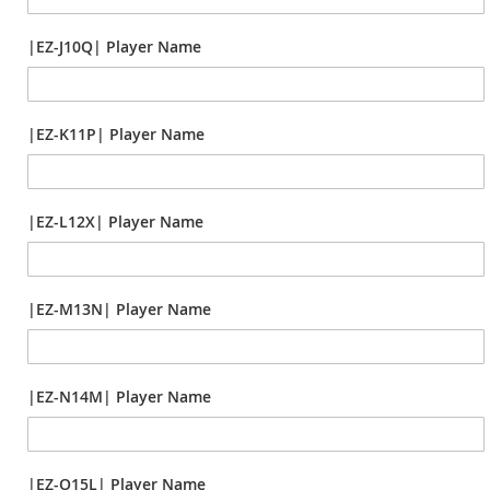
|EZ-J10Q| Player Name
|EZ-K11P| Player Name
|EZ-L12X| Player Name
|EZ-M13N| Player Name
|EZ-N14M| Player Name
|EZ-O15L| Player Name