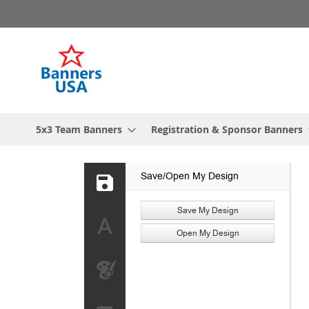
Skip
to
Content
5x3 Team Banners
Registration & Sponsor Banners