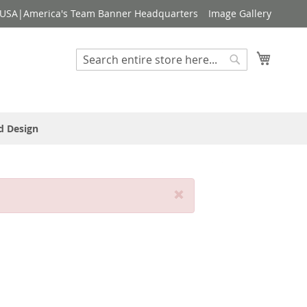
USA|America's Team Banner Headquarters
Image Gallery
My Cart
Search
Search
d Design