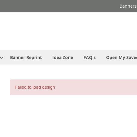
Banners
Banner Reprint
Idea Zone
FAQ's
Open My Save