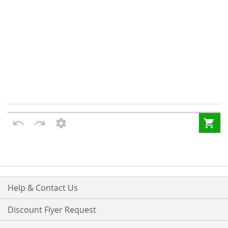
Help & Contact Us
Discount Flyer Request