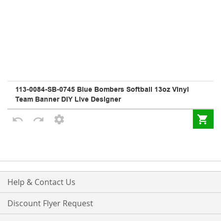
Help & Contact Us
Discount Flyer Request