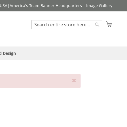
USA|America's Team Banner Headquarters
Image Gallery
My Cart
Search
Search
d Design