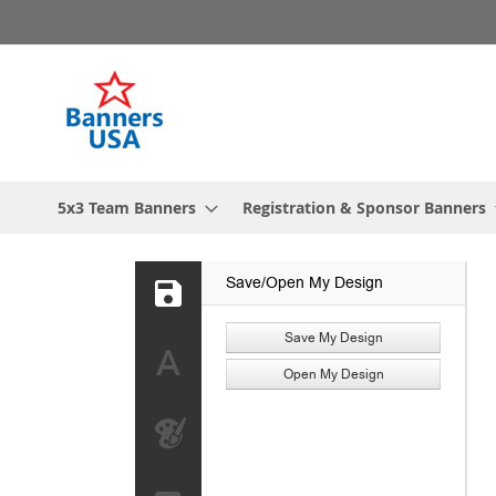
Skip
to
Content
5x3 Team Banners
Registration & Sponsor Banners