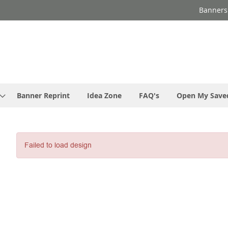
Banners
Banner Reprint
Idea Zone
FAQ's
Open My Save