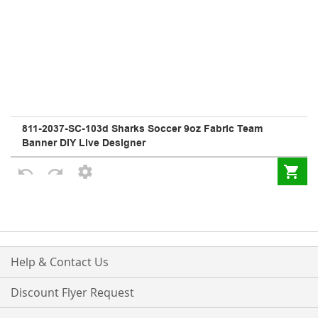
Help & Contact Us
Discount Flyer Request