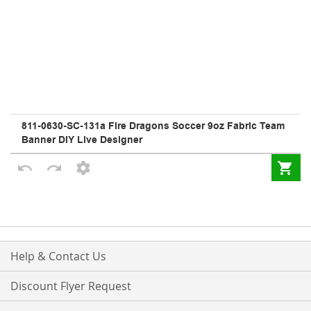
Help & Contact Us
Discount Flyer Request