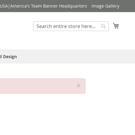
USA|America's Team Banner Headquarters
Image Gallery
My Cart
Search
Search
d Design