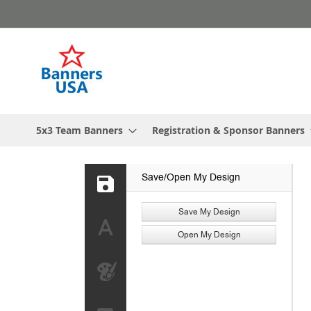
Skip
to
Content
5x3 Team Banners
Registration & Sponsor Banners