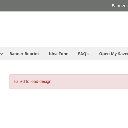
Banners
Banner Reprint
Idea Zone
FAQ's
Open My Save