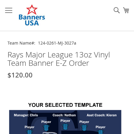
Skip
to
Sear
My
Content
Team Name
124-0261-MJ-3027a
Rays Major League 13oz Vinyl
Team Banner E-Z Order
$120.00
Skip
to
the
end
of
the
images
gallery