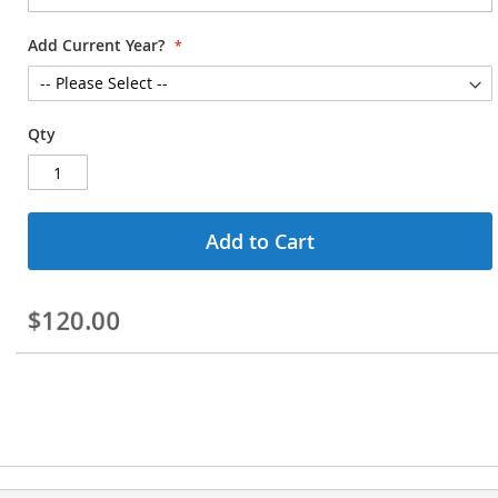
Add Current Year?
Qty
Add to Cart
$120.00