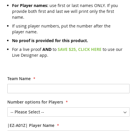
For Player names:
use first or last names ONLY. If you
provide both first and last we will print only the first
name.
If using player numbers, put the number after the
player name.
No proof is provided for this product.
For a live proof
AND
to
SAVE $25, CLICK HERE
to use our
Live Designer app.
Team Name
Number options for Players
|EZ-A01Z| Player Name