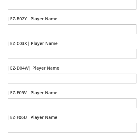
|EZ-B02Y| Player Name
|EZ-C03X| Player Name
|EZ-D04W| Player Name
|EZ-E05V| Player Name
|EZ-F06U| Player Name