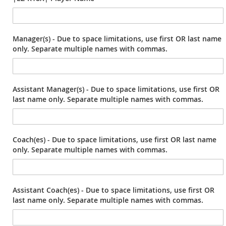
Manager(s) - Due to space limitations, use first OR last name
only. Separate multiple names with commas.
Assistant Manager(s) - Due to space limitations, use first OR
last name only. Separate multiple names with commas.
Coach(es) - Due to space limitations, use first OR last name
only. Separate multiple names with commas.
Assistant Coach(es) - Due to space limitations, use first OR
last name only. Separate multiple names with commas.