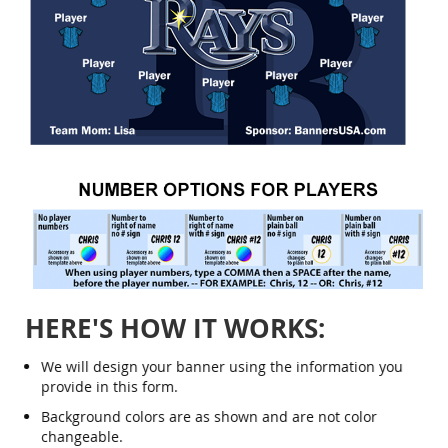
Skip
to
the
beginning
of
the
HERE'S HOW IT WORKS:
images
gallery
We will design your banner using the information you
provide in this form.
Background colors are as shown and are not color
changeable.