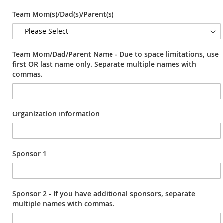
Team Mom(s)/Dad(s)/Parent(s)
Team Mom/Dad/Parent Name - Due to space limitations, use
first OR last name only. Separate multiple names with
commas.
Organization Information
Sponsor 1
Sponsor 2 - If you have additional sponsors, separate
multiple names with commas.