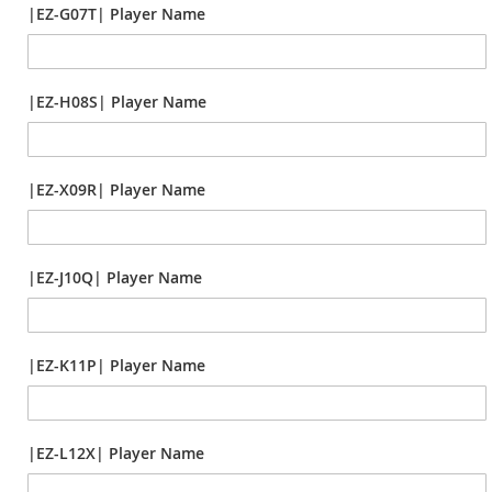
|EZ-G07T| Player Name
|EZ-H08S| Player Name
|EZ-X09R| Player Name
|EZ-J10Q| Player Name
|EZ-K11P| Player Name
|EZ-L12X| Player Name