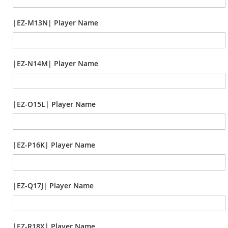
|EZ-M13N| Player Name
|EZ-N14M| Player Name
|EZ-O15L| Player Name
|EZ-P16K| Player Name
|EZ-Q17J| Player Name
|EZ-R18X| Player Name