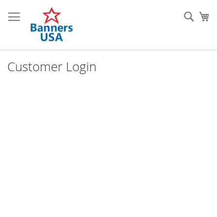
Skip
to
Sear
My
Content
Customer Login